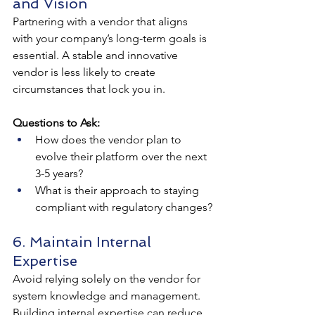
and Vision
Partnering with a vendor that aligns 
with your company’s long-term goals is 
essential. A stable and innovative 
vendor is less likely to create 
circumstances that lock you in.
Questions to Ask:
How does the vendor plan to 
evolve their platform over the next 
3-5 years?
What is their approach to staying 
compliant with regulatory changes?
6. Maintain Internal 
Expertise
Avoid relying solely on the vendor for 
system knowledge and management. 
Building internal expertise can reduce 