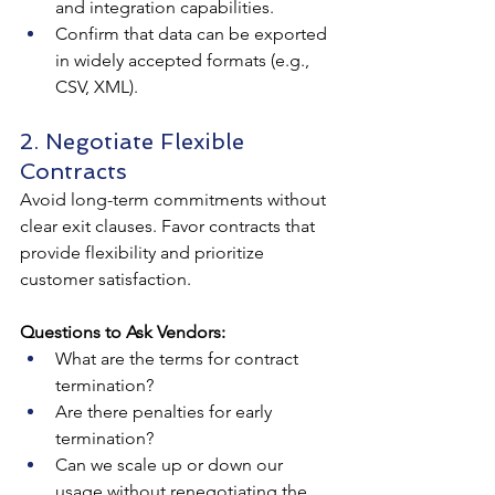
and integration capabilities.
Confirm that data can be exported 
in widely accepted formats (e.g., 
CSV, XML).
2. Negotiate Flexible 
Contracts
Avoid long-term commitments without 
clear exit clauses. Favor contracts that 
provide flexibility and prioritize 
customer satisfaction.
Questions to Ask Vendors:
What are the terms for contract 
termination?
Are there penalties for early 
termination?
Can we scale up or down our 
usage without renegotiating the 