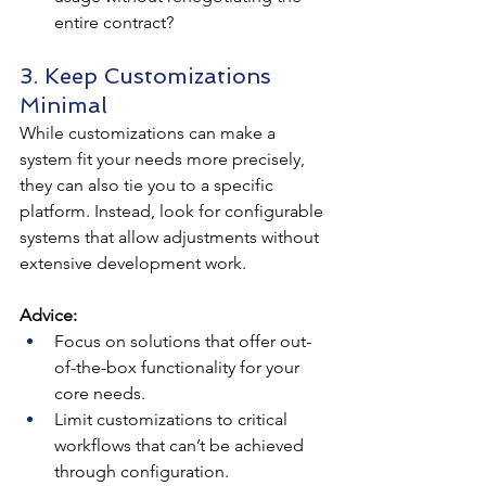
entire contract?
3. Keep Customizations 
Minimal
While customizations can make a 
system fit your needs more precisely, 
they can also tie you to a specific 
platform. Instead, look for configurable 
systems that allow adjustments without 
extensive development work.
Advice:
Focus on solutions that offer out-
of-the-box functionality for your 
core needs.
Limit customizations to critical 
workflows that can’t be achieved 
through configuration.