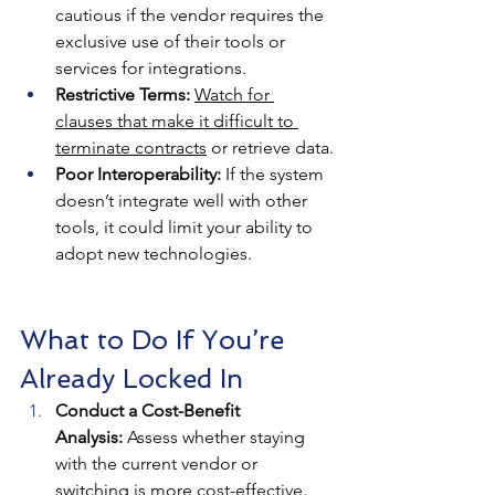
cautious if the vendor requires the 
exclusive use of their tools or 
services for integrations.
Restrictive Terms:
Watch for 
clauses that make it difficult to 
terminate contracts
 or retrieve data.
Poor Interoperability:
 If the system 
doesn’t integrate well with other 
tools, it could limit your ability to 
adopt new technologies.
What to Do If You’re 
Already Locked In
Conduct a Cost-Benefit 
Analysis:
 Assess whether staying 
with the current vendor or 
switching is more cost-effective.