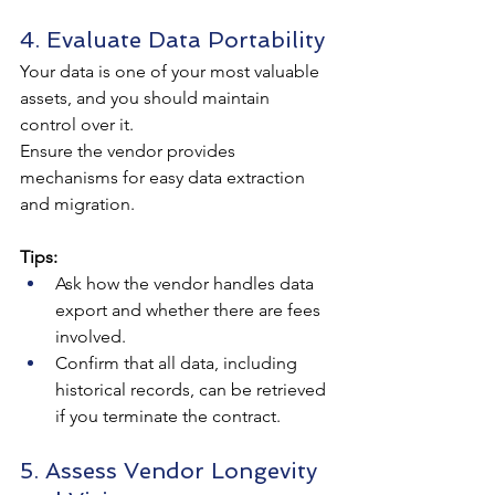
4. Evaluate Data Portability
Your data is one of your most valuable 
assets, and you should maintain 
control over it. 
Ensure the vendor provides 
mechanisms for easy data extraction 
and migration.
Tips:
Ask how the vendor handles data 
export and whether there are fees 
involved.
Confirm that all data, including 
historical records, can be retrieved 
if you terminate the contract.
5. Assess Vendor Longevity 