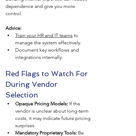
dependence and give you more 
control.
Advice:
Train your HR and IT teams
 to 
manage the system effectively.
Document key workflows and 
integrations internally.
Red Flags to Watch For 
During Vendor 
Selection
Opaque Pricing Models:
 If the 
vendor is unclear about long-term 
costs, it may indicate future pricing 
surprises.
Mandatory Proprietary Tools:
 Be 