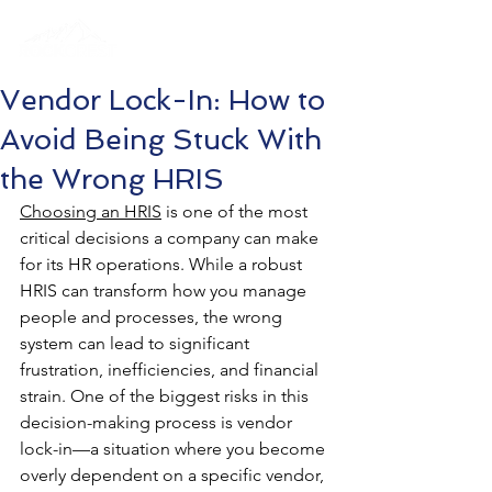
Vendor Lock-In: How to
Avoid Being Stuck With
the Wrong HRIS
Choosing an HRIS
 is one of the most 
critical decisions a company can make 
for its HR operations. While a robust 
HRIS can transform how you manage 
people and processes, the wrong 
system can lead to significant 
frustration, inefficiencies, and financial 
strain. One of the biggest risks in this 
decision-making process is vendor 
lock-in—a situation where you become 
overly dependent on a specific vendor, 