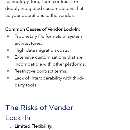
technology, long-term contracts, or 
deeply integrated customizations that 
tie your operations to the vendor.
Common Causes of Vendor Lock-In:
Proprietary file formats or system 
architectures.
High data migration costs.
Extensive customizations that are 
incompatible with other platforms.
Restrictive contract terms.
Lack of interoperability with third-
party tools.
The Risks of Vendor 
Lock-In
Limited Flexibility: