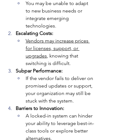
You may be unable to adapt 
to new business needs or 
integrate emerging 
technologies.
Escalating Costs:
Vendors may increase prices 
for licenses, support, or 
upgrades
, knowing that 
switching is difficult.
Subpar Performance:
If the vendor fails to deliver on 
promised updates or support, 
your organization may still be 
stuck with the system.
Barriers to Innovation:
A locked-in system can hinder 
your ability to leverage best-in-
class tools or explore better 
alternatives.