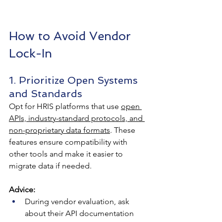
How to Avoid Vendor 
Lock-In
1. Prioritize Open Systems 
and Standards
Opt for HRIS platforms that use 
open 
APIs, industry-standard protocols, and 
non-proprietary data formats
. These 
features ensure compatibility with 
other tools and make it easier to 
migrate data if needed.
Advice:
During vendor evaluation, ask 
about their API documentation 