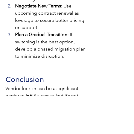
Negotiate New Terms:
 Use 
upcoming contract renewal as 
leverage to secure better pricing 
or support.
Plan a Gradual Transition:
 If 
switching is the best option, 
develop a phased migration plan 
to minimize disruption.
Conclusion
Vendor lock-in can be a significant 
barrier to HRIS success, but it’s not 
inevitable. By prioritizing flexibility, 
open standards, and strategic 
planning, you can retain control over 
your HR technology choices and avoid 
being trapped in an unsuitable system. 