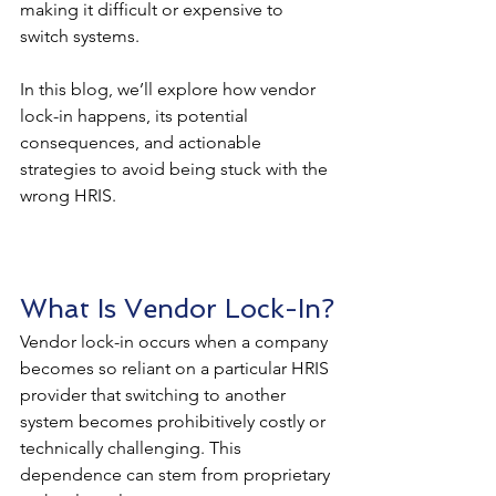
making it difficult or expensive to 
switch systems.
In this blog, we’ll explore how vendor 
lock-in happens, its potential 
consequences, and actionable 
strategies to avoid being stuck with the 
wrong HRIS.
What Is Vendor Lock-In?
Vendor lock-in occurs when a company 
becomes so reliant on a particular HRIS 
provider that switching to another 
system becomes prohibitively costly or 
technically challenging. This 
dependence can stem from proprietary 