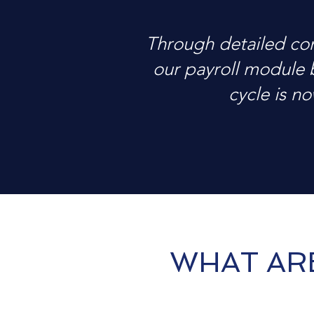
Through detailed co
our payroll module 
cycle is no
WHAT AR