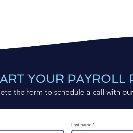
TART YOUR PAYROLL
te the form to schedule a call with ou
Last name
*