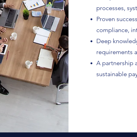
processes, sys
Proven success
compliance, int
Deep knowledge
requirements a
A partnership a
sustainable pa