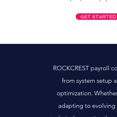
GET STARTED
ROCKCREST payroll consu
from system setup a
optimization. Whether
adapting to evolving 