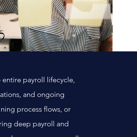
ntire payroll lifecycle,
rations, and ongoing
ning process flows, or
bring deep payroll and