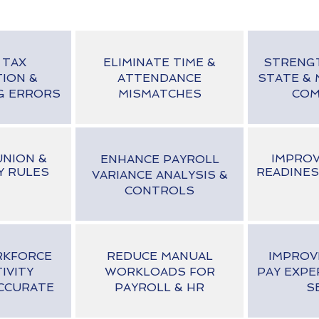
 TAX
ELIMINATE TIME &
STRENG
TION &
ATTENDANCE
STATE & 
G ERRORS
MISMATCHES
COM
NION &
IMPROV
ENHANCE PAYROLL
Y RULES
READINES
VARIANCE ANALYSIS &
CONTROLS
RKFORCE
REDUCE MANUAL
IMPROV
IVITY
WORKLOADS FOR
PAY EXPE
CCURATE
PAYROLL & HR
S