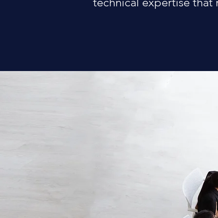
technical expertise that