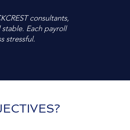
CKCREST consultants,
stable. Each payroll
 stressful.
ECTIVES?