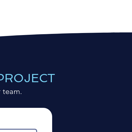
 PROJECT
r team.