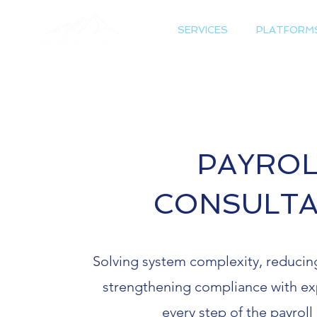
SERVICES
PLATFORM
PAYROL
CONSULT
Solving system complexity, reducing
strengthening compliance with ex
every step of the payroll 