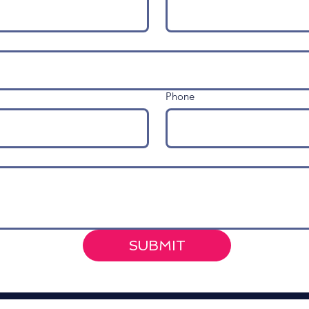
Phone
SUBMIT