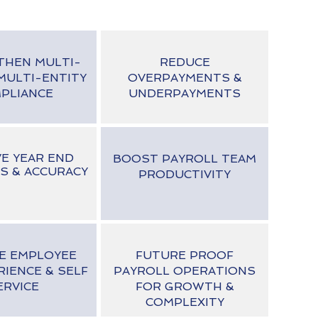
THEN MULTI-
REDUCE
MULTI-ENTITY
OVERPAYMENTS &
PLIANCE
UNDERPAYMENTS
E YEAR END
BOOST PAYROLL TEAM
S & ACCURACY
PRODUCTIVITY
E EMPLOYEE
FUTURE PROOF
RIENCE & SELF
PAYROLL OPERATIONS
ERVICE
FOR GROWTH &
COMPLEXITY