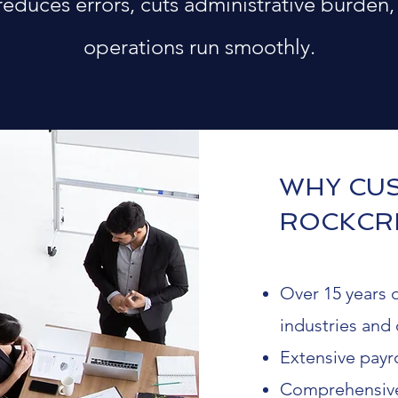
 reduces errors, cuts administrative burden,
operations run smoothly.
WHY CU
ROCKCR
Over 15 years o
industries and 
Extensive payro
Comprehensive 