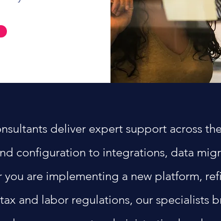
ltants deliver expert support across the e
nd configuration to integrations, data mig
 you are implementing a new platform, refi
tax and labor regulations, our specialists 