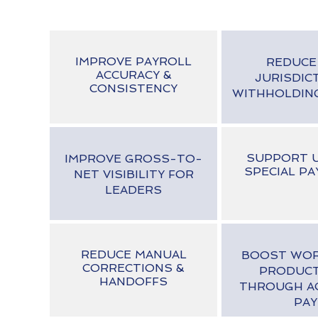
IMPROVE PAYROLL
REDUCE
ACCURACY &
JURISDIC
CONSISTENCY
WITHHOLDIN
SUPPORT U
IMPROVE GROSS-TO-
SPECIAL PA
NET VISIBILITY FOR
LEADERS
REDUCE MANUAL
BOOST WO
CORRECTIONS &
PRODUCT
HANDOFFS
THROUGH A
PAY