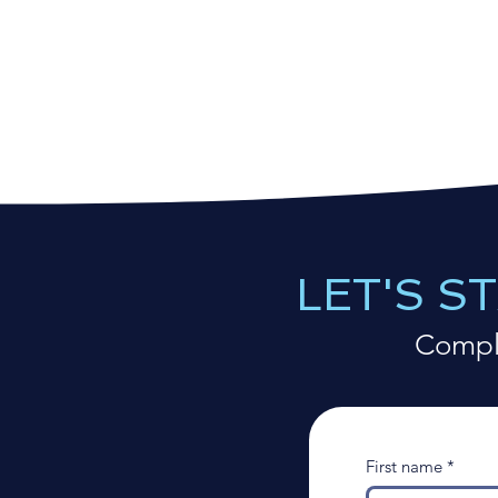
LET'S S
Comple
First name
*