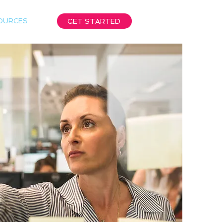
OURCES
GET STARTED