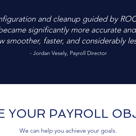
nfiguration and cleanup guided by RO
became significantly more accurate and 
w smoother, faster, and considerably less
- Jordan Vesely, Payroll Director
E YOUR PAYROLL OBJ
We can help you achieve your goals.