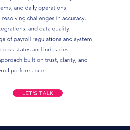
tems, and daily operations.
 resolving challenges in accuracy,
egrations, and data quality.
 of payroll regulations and system
cross states and industries.
pproach built on trust, clarity, and
yroll performance.
LET'S TALK