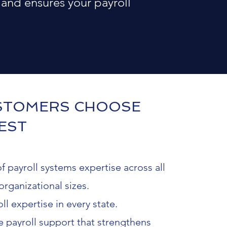
 and ensures your payroll
STOMERS CHOOSE
EST
f payroll systems expertise across all
organizational sizes.
ll expertise in every state.
payroll support that strengthens