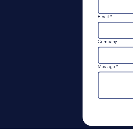
Email
*
Company
Message
*