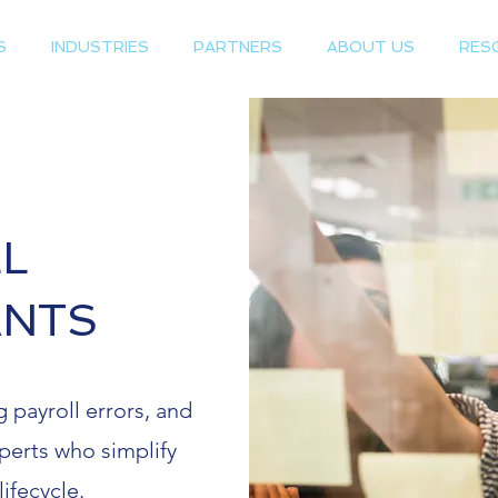
S
INDUSTRIES
PARTNERS
ABOUT US
RES
L
ANTS
 payroll errors, and
perts who simplify
lifecycle.