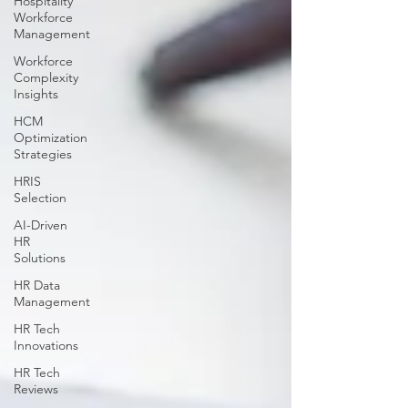
Hospitality
Workforce
Management
Workforce
Complexity
Insights
HCM
Optimization
Strategies
HRIS
Selection
AI-Driven
HR
Solutions
HR Data
Management
HR Tech
Innovations
HR Tech
Reviews