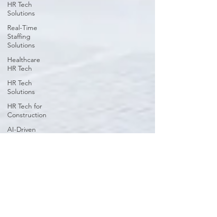
HR Tech
Solutions
Real-Time
Staffing
Solutions
Healthcare
HR Tech
HR Tech
Solutions
HR Tech for
Construction
AI-Driven
Workforce
Insights
HR
Challenges
in Key
Industries
Workforce
Strategy