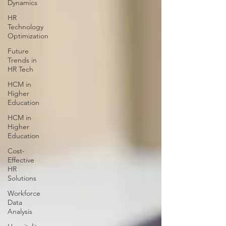
Dynamics
HR
Technology
Optimization
Future
Trends in
HR Tech
HCM in
Higher
Education
HCM in
Higher
Education
Cost-
Effective
HR
Solutions
Workforce
Data
Analysis