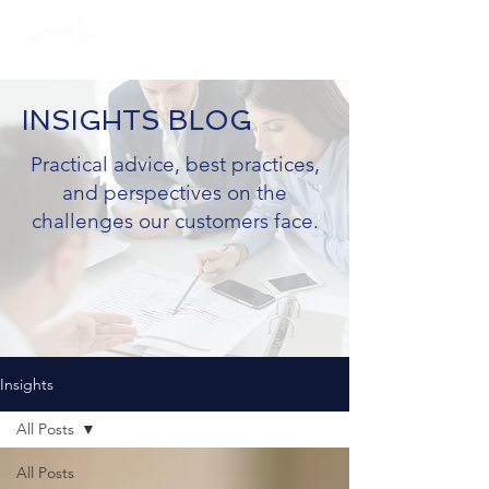
INSIGHTS BLOG
Practical advice, best practices,
and perspectives on the
challenges our customers face.
Insights
All Posts
All Posts