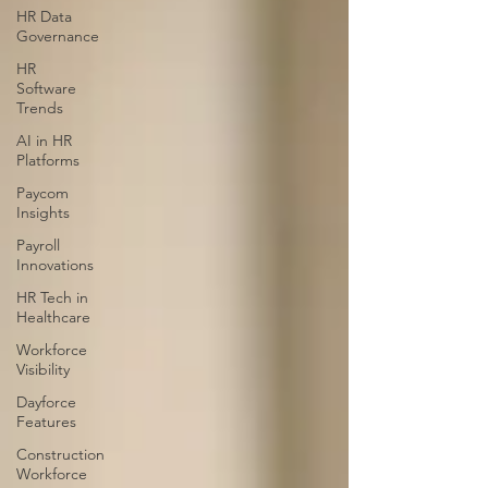
HR Data
Governance
HR
Software
Trends
AI in HR
Platforms
Paycom
Insights
Payroll
Innovations
HR Tech in
Healthcare
Workforce
Visibility
Dayforce
Features
Construction
Workforce