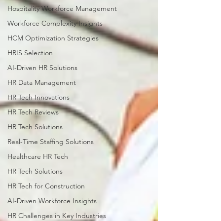
Hospitality Workforce Management
Workforce Complexity Insights
HCM Optimization Strategies
HRIS Selection
AI-Driven HR Solutions
HR Data Management
HR Tech Innovations
HR Tech Reviews
HR Tech Solutions
Real-Time Staffing Solutions
Healthcare HR Tech
HR Tech Solutions
HR Tech for Construction
AI-Driven Workforce Insights
HR Challenges in Key Industries