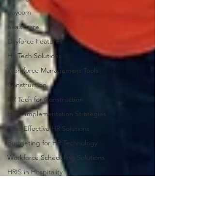
paycom
healthcare
Dayforce Features
HR Tech Solutions
Workforce Management Tools
Construction
HR Tech for Construction
HCM Implementation Strategies
Cost-Effective HR Solutions
Budgeting for HR Technology
Workforce Scheduling Solutions
HRIS in Hospitality
Workforce Complexity Insights
Managerial Effectiveness Strategies
Operational Consistency in HR