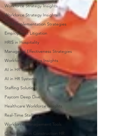
Workforce Strategy Insights
Workforce Strategy Insights
HCM Implementation Strategies
Employment Litigation
HRIS in Hospitality
Managerial Effectiveness Strategies
Workforce Analytics Insights
AI in HR Tech
AI in HR Systems
Staffing Solutions
Paycom Deep Dive
Healthcare Workforce Insights
Real-Time Staffing
Workforce Management Tools
Compliance in Construction HR