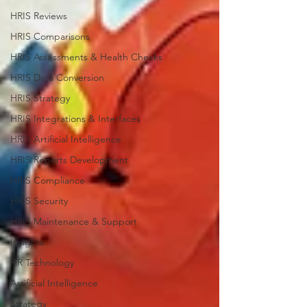
HRIS Reviews
HRIS Comparisons
HRIS Assessments & Health Checks
HRIS Data Conversion
HRIS Strategy
HRIS Integrations & Interfaces
HRIS Artificial Intelligence
HRIS Reports Development
HRIS Compliance
HRIS Security
HRIS Maintenance & Support
Insights
HR Technology
Artificial Intelligence
Strategy