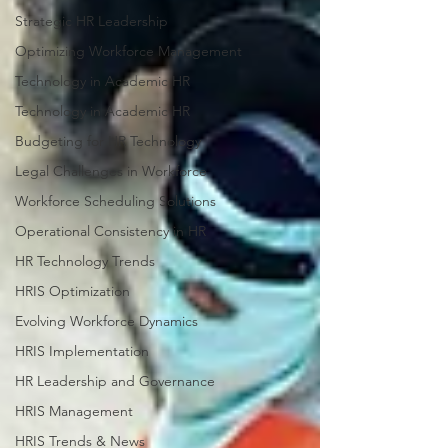
Strategic HR Leadership
Optimizing Workforce Management
Technology in Academic HR
Technology in Academic HR
Budgeting for HR Technology
Legal Challenges in Workforce
Workforce Scheduling Solutions
Operational Consistency in HR
HR Technology Trends
HRIS Optimization
Evolving Workforce Dynamics
HRIS Implementation
HR Leadership and Governance
HRIS Management
HRIS Trends & News