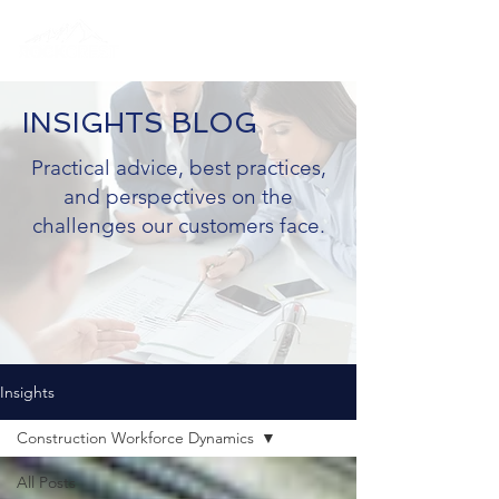
INSIGHTS BLOG
Practical advice, best practices,
and perspectives on the
challenges our customers face.
Insights
Construction Workforce Dynamics
All Posts