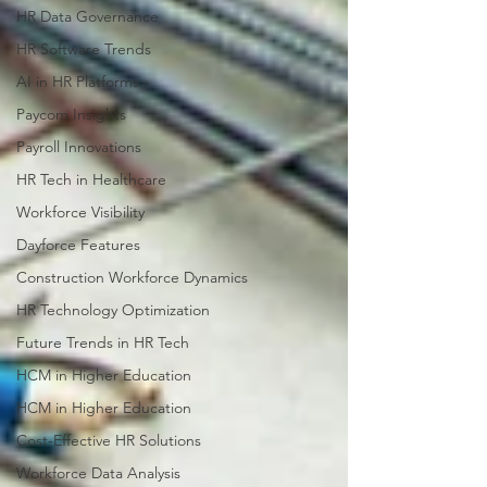
HR Data Governance
HR Software Trends
AI in HR Platforms
Paycom Insights
Payroll Innovations
HR Tech in Healthcare
Workforce Visibility
Dayforce Features
Construction Workforce Dynamics
HR Technology Optimization
Future Trends in HR Tech
HCM in Higher Education
HCM in Higher Education
Cost-Effective HR Solutions
Workforce Data Analysis