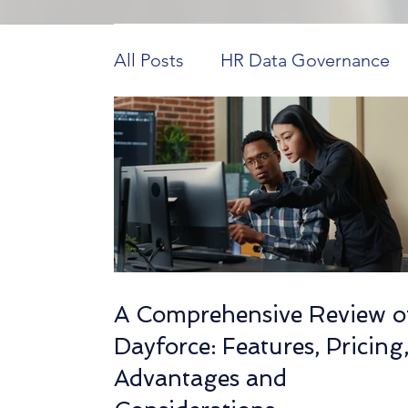
All Posts
HR Data Governance
Payroll Innovations
HR Tech 
Construction Workforce Dynam
HCM in Higher Education
H
A Comprehensive Review o
Dayforce: Features, Pricing
Workforce Data Analysis
Ho
Advantages and