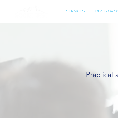
SERVICES
PLATFORM
Practical 