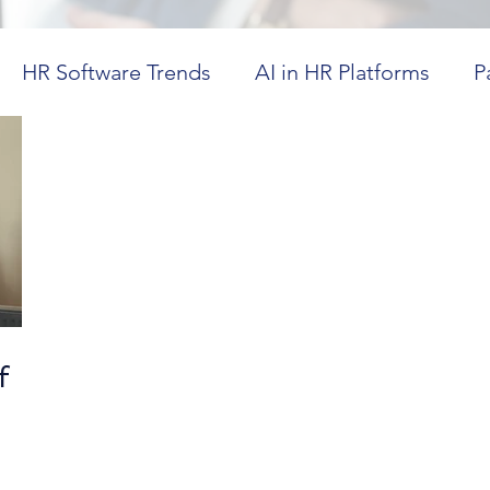
HR Software Trends
AI in HR Platforms
P
in Healthcare
Workforce Visibility
Dayforce
ics
HR Technology Optimization
Future Tr
CM in Higher Education
Cost-Effective HR Sol
f
,
spitality Workforce Management
Workforce Co