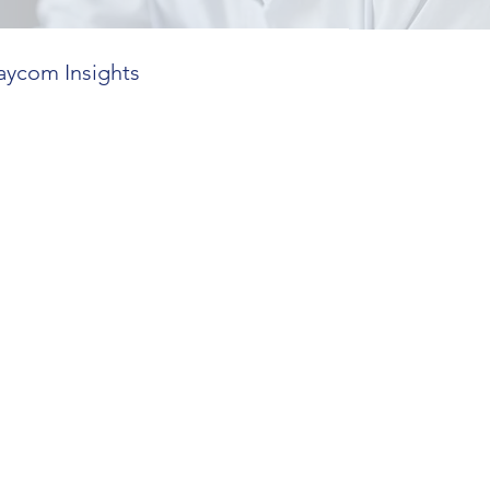
aycom Insights
 Features
ends in HR Tech
utions
mplexity Insights