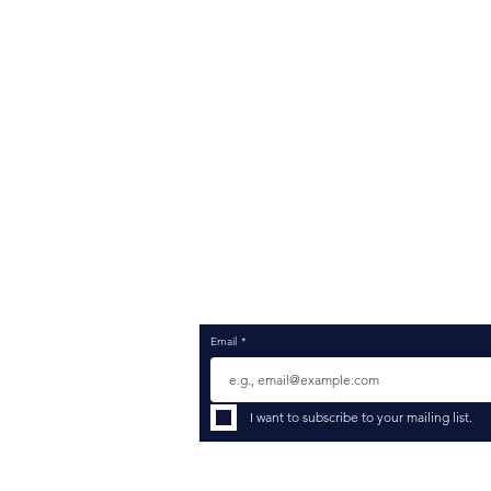
Services
Sel
Platforms
Str
Industries
Imp
Insights Blog
Pro
Consultant Resume Registration
Cha
Contact
Sup
Opt
Inte
Emp
Dat
Data
Com
Merg
Email
*
I want to subscribe to your mailing list.
© 2026 Rockc
Employer