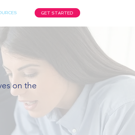
OURCES
GET STARTED
ives on the