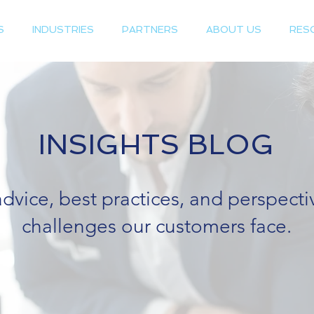
S
INDUSTRIES
PARTNERS
ABOUT US
RES
INSIGHTS BLOG
advice, best practices, and perspect
challenges our customers face.