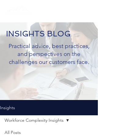
INSIGHTS BLOG
Practical advice, best practices,
and perspectives on the
challenges our customers face.
Insights
Workforce Complexity Insights
All Posts