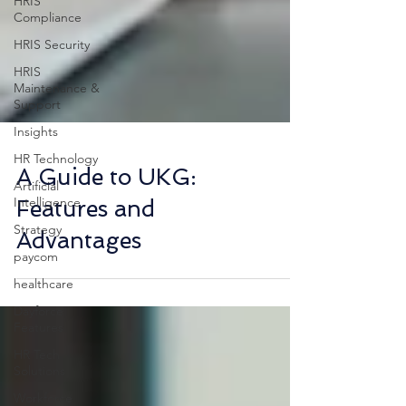
HRIS
Compliance
HRIS Security
HRIS
Maintenance &
Support
Insights
HR Technology
Artificial
Intelligence
A Guide to UKG:
Strategy
Features and
paycom
Advantages
healthcare
Dayforce
Features
HR Tech
Solutions
Workforce