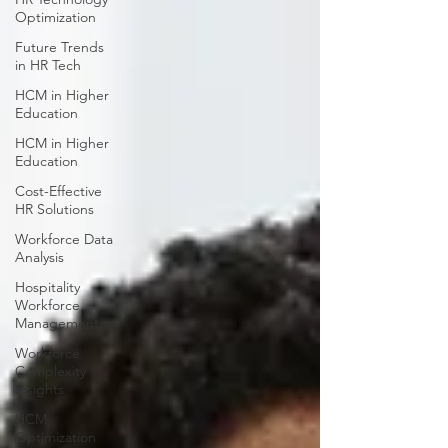
Optimization
Future Trends
in HR Tech
HCM in Higher
Education
HCM in Higher
Education
Cost-Effective
HR Solutions
Workforce Data
Analysis
Hospitality
Workforce
Management
Workforce
Complexity
Insights
HCM
Optimization