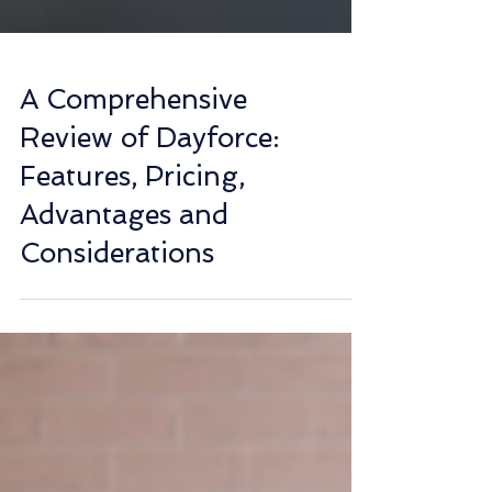
A Comprehensive
Review of Dayforce:
Features, Pricing,
Advantages and
Considerations