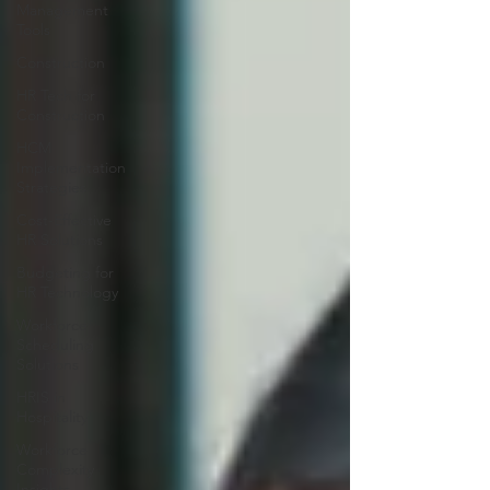
Management
Tools
Construction
HR Tech for
Construction
HCM
Implementation
Strategies
Cost-Effective
HR Solutions
Budgeting for
HR Technology
Workforce
Scheduling
Solutions
HRIS in
Hospitality
Workforce
Complexity
Insights