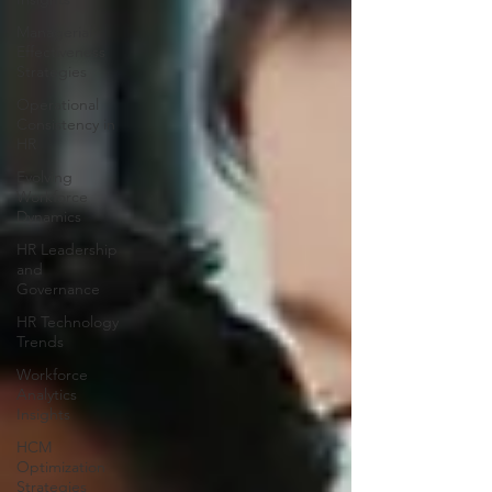
Managerial
Effectiveness
Strategies
Operational
Consistency in
HR
Evolving
Workforce
Dynamics
HR Leadership
and
Governance
HR Technology
Trends
Workforce
Analytics
Insights
HCM
Optimization
Strategies