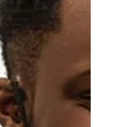
Strategies
HRIS Selection
AI-Driven HR
Solutions
HR Data
Management
HR Tech
Innovations
HR Tech
Reviews
HR Tech
Solutions
Real-Time
Staffing
Solutions
Healthcare HR
Tech
HR Tech
Solutions