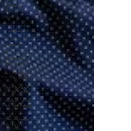
Workforce
Management
Tools
Compliance in
Construction HR
Strategic HR
Leadership
Optimizing
Workforce
Management
Technology in
Academic HR
Technology in
Academic HR
Budgeting for
HR Technology
Legal
Challenges in
Workforce