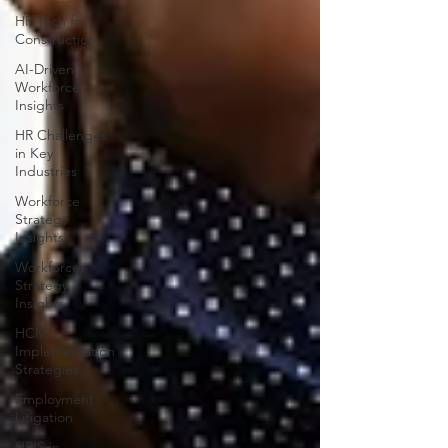
HR Tech for
Construction
AI-Driven
Workforce
Insights
HR Challenges
in Key
Industries
Workforce
Strategy
Insights
Workforce
Strategy
Insights
HCM
Implementation
Strategies
Employment
Litigation
HRIS in