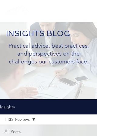
INSIGHTS BLOG
Practical advice, best practices,
and perspectives on the
challenges our customers face.
Insights
HRIS Reviews
All Posts