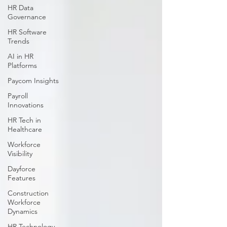
HR Data
Governance
HR Software
Trends
AI in HR
Platforms
Paycom Insights
Payroll
Innovations
HR Tech in
Healthcare
Workforce
Visibility
Dayforce
Features
Construction
Workforce
Dynamics
HR Technology