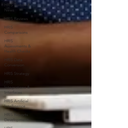
HRIS Trends &
News
HRIS Reviews
HRIS
Comparisons
HRIS
Assessments &
Health Checks
HRIS Data
Conversion
HRIS Strategy
HRIS
Integrations &
Interfaces
HRIS Artificial
Intelligence
HRIS Reports
Development