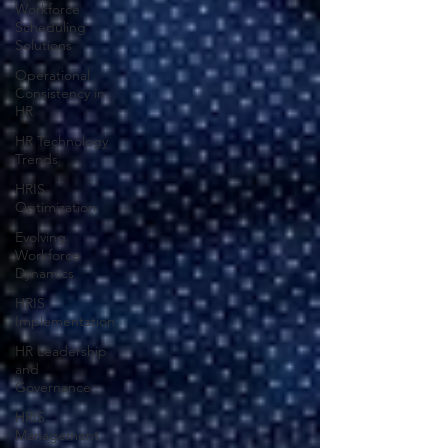
Workforce
Scheduling
Solutions
Operational
Consistency in
HR
HR Technology
Trends
HRIS
Optimization
Evolving
Workforce
Dynamics
HRIS
Implementation
HR Leadership
and
Governance
HRIS
Management