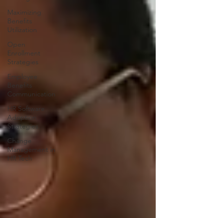
Maximizing
Benefits
Utilization
Open
Enrollment
Strategies
Employee
Benefits
Communication
HR Software
Adoption
Strategies
Change
Management in
HR Tech