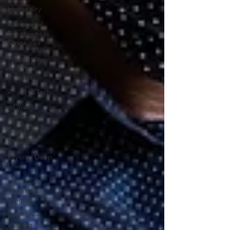
Hospitality
Managerial
Effectiveness
Strategies
Workforce
Analytics
Insights
AI in HR Tech
AI in HR
Systems
Staffing
Solutions
Paycom Deep
Dive
Healthcare
Workforce
Insights
Real-Time
Staffing