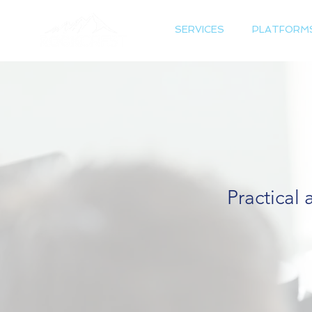
SERVICES
PLATFORM
Practical 