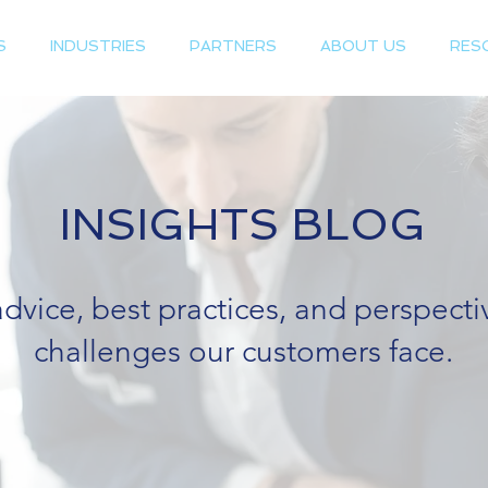
S
INDUSTRIES
PARTNERS
ABOUT US
RES
INSIGHTS BLOG
advice, best practices, and perspect
challenges our customers face.