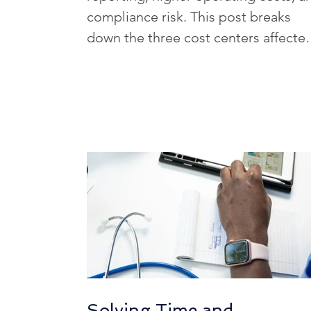
HCM Optimization Strategies
compliance risk. This post breaks
down the three cost centers affecte
by poor HR data and explains why
HR Tech Innovations
HR Tec
these issues often grow larger than
teams expect.
Healthcare HR Tech
HR Tech
HR Challenges in Key Industries
Solving Time and