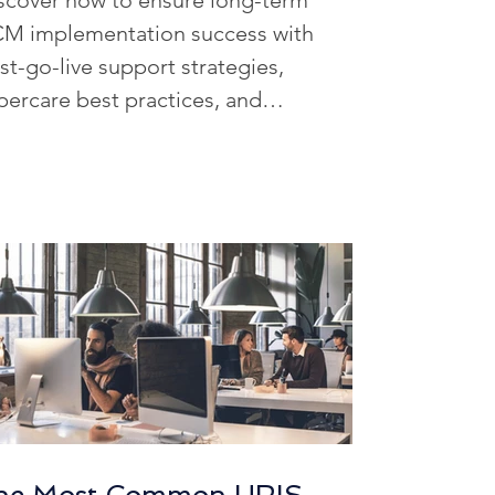
scover how to ensure long-term
R Data Management
M implementation success with
st-go-live support strategies,
percare best practices, and
ffing Solutions
ntinuous improvement planning.
iven Workforce Insights