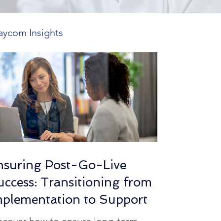
aycom Insights
 Features
ends in HR Tech
utions
nsuring Post-Go-Live
uccess: Transitioning from
mplexity Insights
mplementation to Support