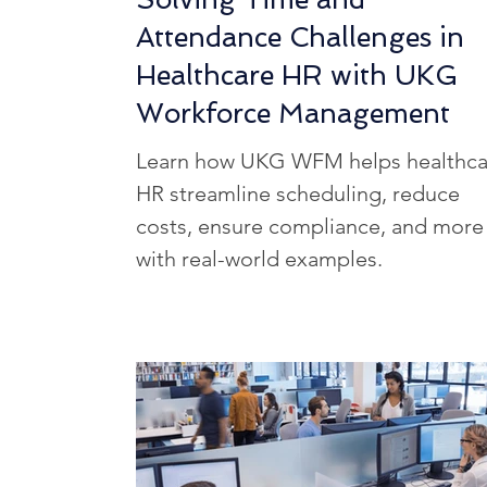
Attendance Challenges in
Healthcare HR with UKG
Workforce Management
Learn how UKG WFM helps healthca
HR streamline scheduling, reduce
costs, ensure compliance, and more
with real-world examples.