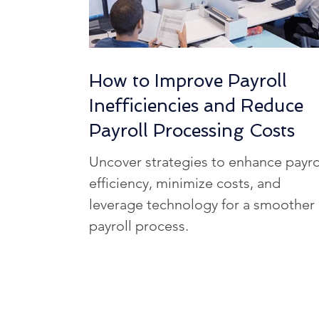
How to Improve Payroll
Inefficiencies and Reduce
Payroll Processing Costs
Uncover strategies to enhance payro
efficiency, minimize costs, and
leverage technology for a smoother
payroll process.