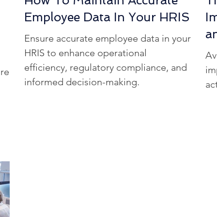
How To Maintain Accurate
T
Employee Data In Your HRIS
I
a
Ensure accurate employee data in your
HRIS to enhance operational
Av
efficiency, regulatory compliance, and
im
re
informed decision-making.
ac