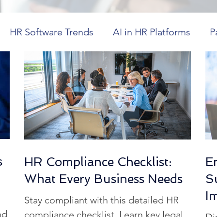
HR Software Trends
AI in HR Platforms
P
in Healthcare
Workforce Visibility
Dayforce
ics
HR Technology Optimization
Future Tr
CM in Higher Education
Cost-Effective HR Sol
s
HR Compliance Checklist:
E
What Every Business Needs
S
spitality Workforce Management
Workforce Co
I
Stay compliant with this detailed HR
nd
compliance checklist. Learn key legal