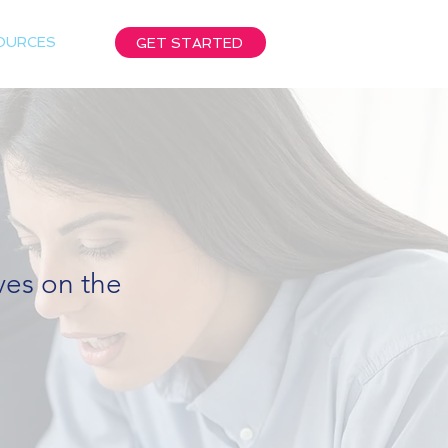
OURCES
GET STARTED
ives on the