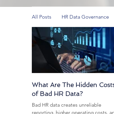
All Posts
HR Data Governance
Payroll Innovations
HR Tech 
Construction Workforce Dynam
HCM in Higher Education
H
What Are The Hidden Cost
of Bad HR Data?
Workforce Data Analysis
Ho
Bad HR data creates unreliable
reporting, higher operating costs, a