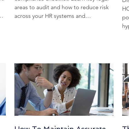
Di
HRIS Selection
AI-Driven HR Solutions
H
areas to audit and how to reduce risk
HC
d
across your HR systems and
po
processes.
hy
h Reviews
HR Tech Solutions
Real-Time Sta
co
 Solutions
HR Tech for Construction
AI-Dr