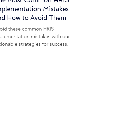
he Most Common HRIS
mplementation Mistakes
nd How to Avoid Them
oid these common HRIS
plementation mistakes with our
tionable strategies for success.