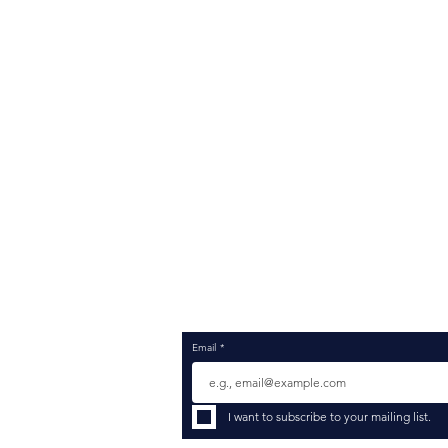
ROCKCREST
HCM
Company
Ass
Services
Sel
Platforms
Str
Industries
Imp
Insights Blog
Pro
Consultant Job Search
Cha
Consultant Resume Registration
Sup
Contact
Opt
Inte
Emp
Dat
Data
Com
Merg
Email
*
I want to subscribe to your mailing list.