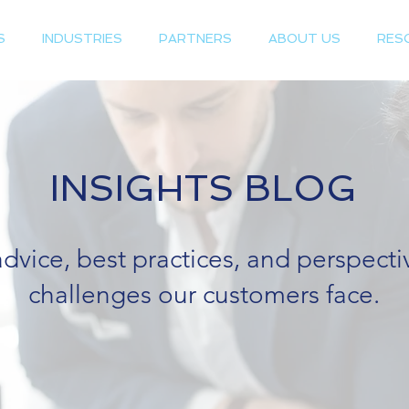
S
INDUSTRIES
PARTNERS
ABOUT US
RES
INSIGHTS BLOG
advice, best practices, and perspect
challenges our customers face.