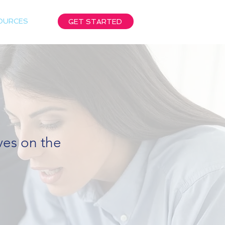
OURCES
GET STARTED
ives on the