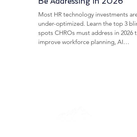
Be Addressing in 2026
HCM Optimization Strategies
Most HR technology investments ar
under-optimized. Learn the top 3 bl
HR Tech Innovations
HR Tec
spots CHROs must address in 2026 
improve workforce planning, AI
adoption, and business outcomes.
Healthcare HR Tech
HR Tech
HR Challenges in Key Industries