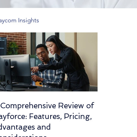
aycom Insights
 Features
ends in HR Tech
utions
 Comprehensive Review of
yforce: Features, Pricing,
mplexity Insights
dvantages and