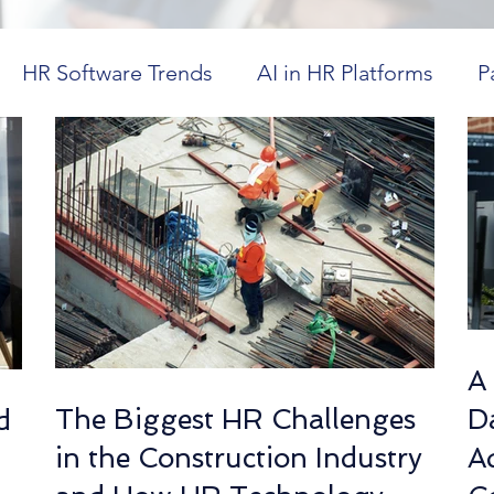
HR Software Trends
AI in HR Platforms
P
in Healthcare
Workforce Visibility
Dayforce
ics
HR Technology Optimization
Future Tr
CM in Higher Education
Cost-Effective HR Sol
A
The Biggest HR Challenges
Da
d
spitality Workforce Management
Workforce Co
in the Construction Industry
A