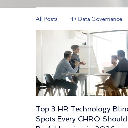
All Posts
HR Data Governance
Payroll Innovations
HR Tech 
Construction Workforce Dynam
HCM in Higher Education
H
Top 3 HR Technology Blin
Workforce Data Analysis
Ho
Spots Every CHRO Should