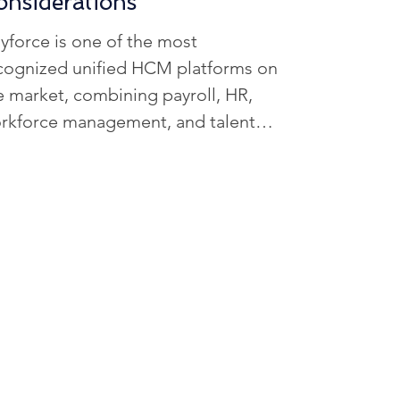
onsiderations
R Data Management
yforce is one of the most
cognized unified HCM platforms on
ffing Solutions
e market, combining payroll, HR,
rkforce management, and talent
ols into a single system powered by
iven Workforce Insights
real-time calculation engine. For
ganizations with complex payroll
vironments or multi-state
erations, its architecture can
ovide stronger compliance visibility
d more accurate workforce data. In
is comprehensive review, we
amine Dayforce features, pricing
nsiderations, implementation timel