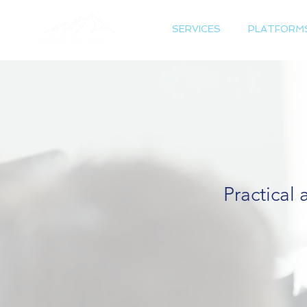
SERVICES
PLATFORM
Practical 