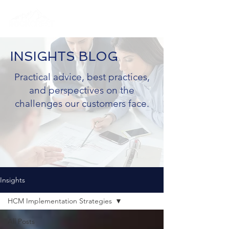
INSIGHTS BLOG
Practical advice, best practices,
and perspectives on the
challenges our customers face.
Insights
HCM Implementation Strategies
All Posts