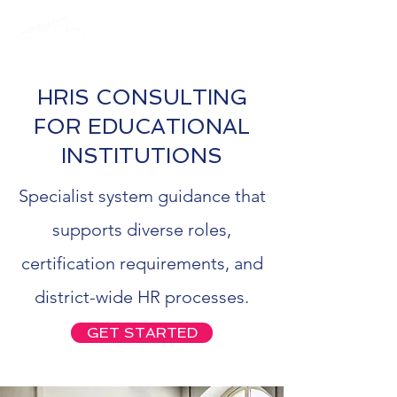
HRIS CONSULTING
FOR EDUCATIONAL
INSTITUTIONS
Specialist system guidance that
supports diverse roles,
certification requirements, and
district-wide HR processes.
GET STARTED