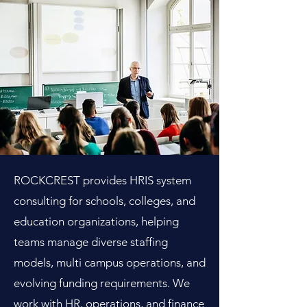
ROCKCREST provides HRIS system
consulting for schools, colleges, and
education organizations, helping
teams manage diverse staffing
models, multi campus operations, and
evolving funding requirements. We
work with HR, operations, and finance