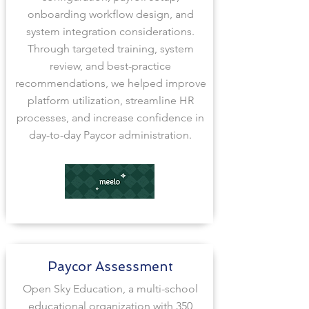
onboarding workflow design, and
system integration considerations.
Through targeted training, system
review, and best-practice
recommendations, we helped improve
platform utilization, streamline HR
processes, and increase confidence in
day-to-day Paycor administration.
Paycor Assessment
Open Sky Education, a multi-school
educational organization with 350