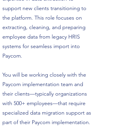
support new clients transitioning to
the platform. This role focuses on
extracting, cleaning, and preparing
employee data from legacy HRIS
systems for seamless import into
Paycom.
You will be working closely with the
Paycom implementation team and
their clients—typically organizations
with 500+ employees—that require
specialized data migration support as
part of their Paycom implementation.