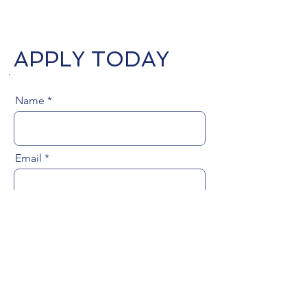
APPLY TODAY
Name
Email
Phone Number
Upload Resume