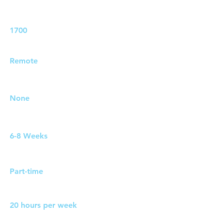
Job ID:
1700
Job Location:
Remote
Travel Requirements:
None
Duration:
6-8 Weeks
Work Pattern:
Part-time
Hours:
20 hours per week