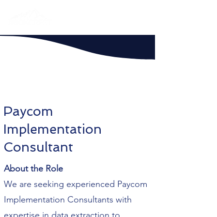
Paycom
Implementation
Consultant
About the Role
We are seeking experienced Paycom
Implementation Consultants with
expertise in data extraction to