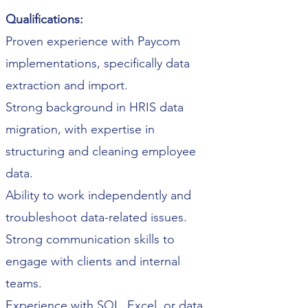
Qualifications:
Proven experience with Paycom
implementations, specifically data
extraction and import.
Strong background in HRIS data
migration, with expertise in
structuring and cleaning employee
data.
Ability to work independently and
troubleshoot data-related issues.
Strong communication skills to
engage with clients and internal
teams.
Experience with SQL, Excel, or data