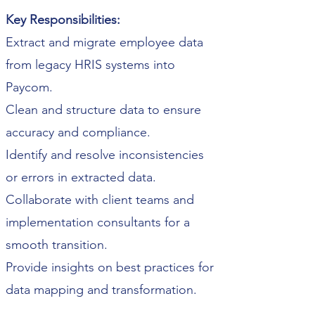
Key Responsibilities:
Extract and migrate employee data
from legacy HRIS systems into
Paycom.
Clean and structure data to ensure
accuracy and compliance.
Identify and resolve inconsistencies
or errors in extracted data.
Collaborate with client teams and
implementation consultants for a
smooth transition.
Provide insights on best practices for
data mapping and transformation.