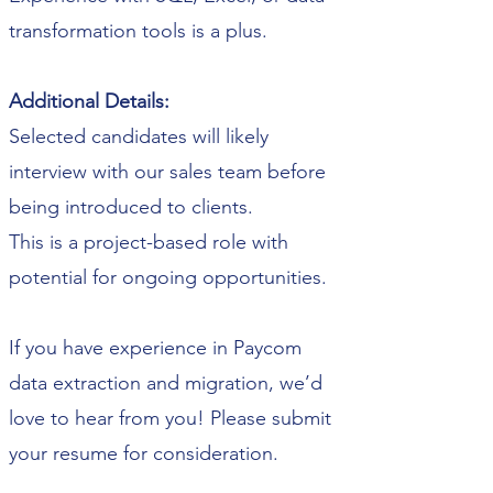
transformation tools is a plus.
Additional Details:
Selected candidates will likely
interview with our sales team before
being introduced to clients.
This is a project-based role with
potential for ongoing opportunities.
If you have experience in Paycom
data extraction and migration, we’d
love to hear from you! Please submit
your resume for consideration.