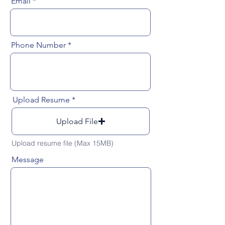
Email
Phone Number
Upload Resume
Upload File
Upload resume file (Max 15MB)
Message