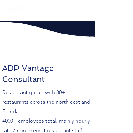
ADP Vantage
Consultant
Restaurant group with 30+
restaurants across the north east and
Florida.
4000+ employees total, mainly hourly
rate / non exempt restaurant staff.