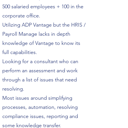
500 salaried employees + 100 in the
corporate office.
Utilizing ADP Vantage but the HRIS /
Payroll Manage lacks in depth
knowledge of Vantage to know its
full capabilities.
Looking for a consultant who can
perform an assessment and work
through a list of issues that need
resolving.
Most issues around simplifying
processes, automation, resolving
compliance issues, reporting and
some knowledge transfer.