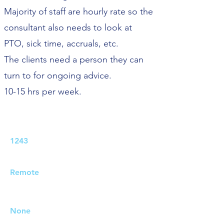
Majority of staff are hourly rate so the
consultant also needs to look at
PTO, sick time, accruals, etc.
The clients need a person they can
turn to for ongoing advice.
10-15 hrs per week.
Job ID:
1243
Job Location:
Remote
Travel Requirements:
None