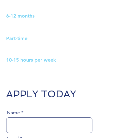
Duration:
6-12 months
Work Pattern:
Part-time
Hours:
10-15 hours per week
APPLY TODAY
Name