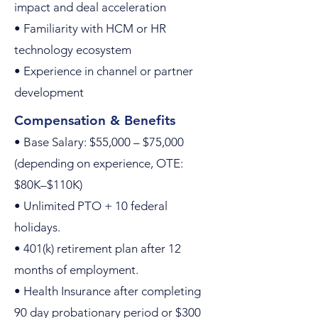
impact and deal acceleration
• Familiarity with HCM or HR
technology ecosystem
• Experience in channel or partner
development
Compensation & Benefits
• Base Salary: $55,000 – $75,000
(depending on experience, OTE:
$80K–$110K)
• Unlimited PTO + 10 federal
holidays.
• 401(k) retirement plan after 12
months of employment.
• Health Insurance after completing
90 day probationary period or $300