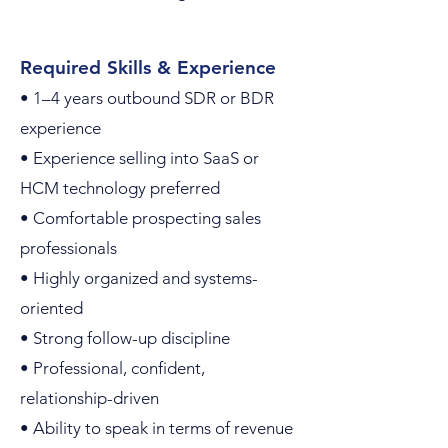
Required Skills & Experience
• 1–4 years outbound SDR or BDR
experience
• Experience selling into SaaS or
HCM technology preferred
• Comfortable prospecting sales
professionals
• Highly organized and systems-
oriented
• Strong follow-up discipline
• Professional, confident,
relationship-driven
• Ability to speak in terms of revenue