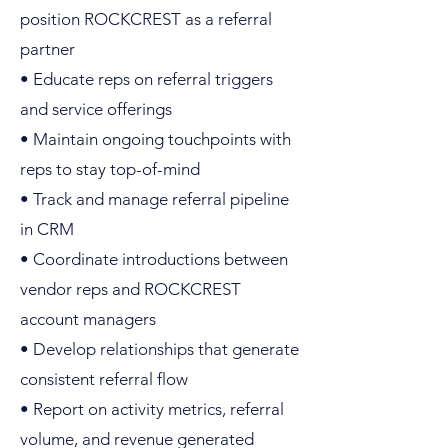
position ROCKCREST as a referral
partner
• Educate reps on referral triggers
and service offerings
• Maintain ongoing touchpoints with
reps to stay top-of-mind
• Track and manage referral pipeline
in CRM
• Coordinate introductions between
vendor reps and ROCKCREST
account managers
• Develop relationships that generate
consistent referral flow
• Report on activity metrics, referral
volume, and revenue generated