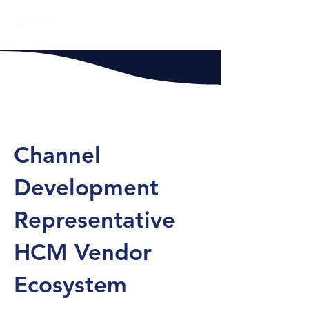
Channel
Development
Representative
HCM Vendor
Ecosystem