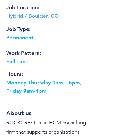
Job Location:
Hybrid / Boulder, CO
Job Type:
Permanent
Work Pattern:
Full-Time
Hours:
Monday-Thursday 9am – 5pm,
Friday 9am-4pm
About us
ROCKCREST is an HCM consulting
firm that supports organizations