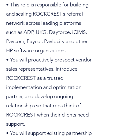
• This role is responsible for building
and scaling ROCKCREST’s referral
network across leading platforms
such as ADP, UKG, Dayforce, iCIMS,
Paycom, Paycor, Paylocity and other
HR software organizations.
• You will proactively prospect vendor
sales representatives, introduce
ROCKCREST as a trusted
implementation and optimization
partner, and develop ongoing
relationships so that reps think of
ROCKCREST when their clients need
support.
• You will support existing partnership