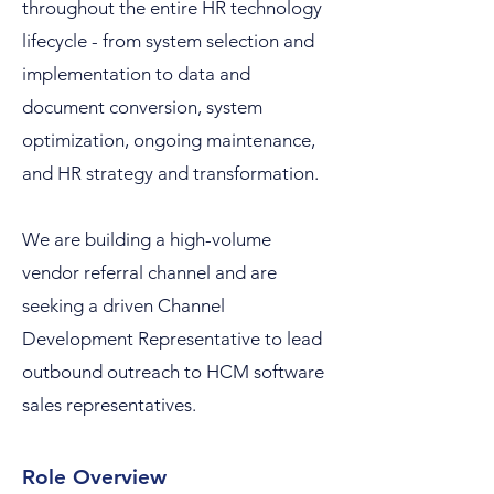
throughout the entire HR technology
lifecycle - from system selection and
implementation to data and
document conversion, system
optimization, ongoing maintenance,
and HR strategy and transformation.
We are building a high-volume
vendor referral channel and are
seeking a driven Channel
Development Representative to lead
outbound outreach to HCM software
sales representatives.
Role Overview