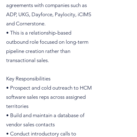
agreements with companies such as
ADP, UKG, Dayforce, Paylocity, iCIMS
and Cornerstone.
• This is a relationship-based
outbound role focused on long-term
pipeline creation rather than
transactional sales.
Key Responsibilities
• Prospect and cold outreach to HCM
software sales reps across assigned
territories
• Build and maintain a database of
vendor sales contacts
• Conduct introductory calls to