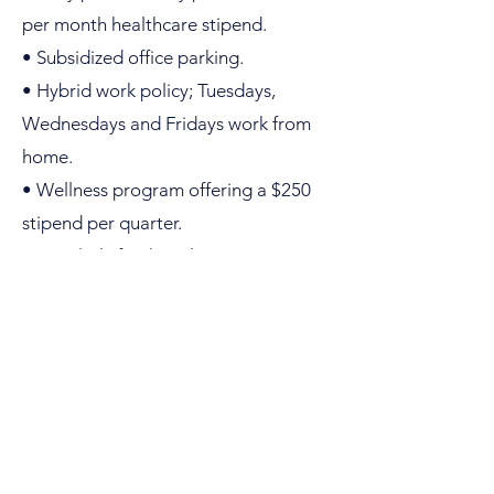
per month healthcare stipend.
• Subsidized office parking.
• Hybrid work policy; Tuesdays,
Wednesdays and Fridays work from
home.
• Wellness program offering a $250
stipend per quarter.
• Regularly finish early to enjoy team
hikes in Boulder, weather permitting.
• Training and support to develop
your career to Director level.
Apply
today.