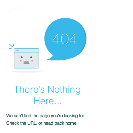
There’s Nothing
Here...
We can’t find the page you’re looking for.
Check the URL, or head back home.