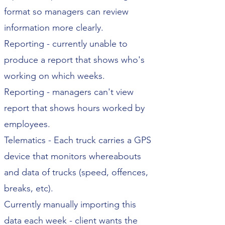
format so managers can review
information more clearly.
Reporting - currently unable to
produce a report that shows who's
working on which weeks.
Reporting - managers can't view
report that shows hours worked by
employees.
Telematics - Each truck carries a GPS
device that monitors whereabouts
and data of trucks (speed, offences,
breaks, etc).
Currently manually importing this
data each week - client wants the