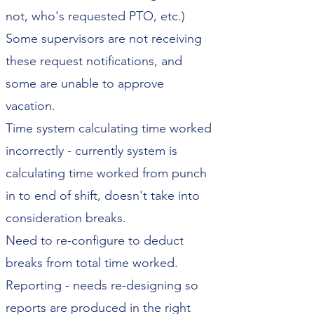
not, who's requested PTO, etc.)
Some supervisors are not receiving
these request notifications, and
some are unable to approve
vacation.
Time system calculating time worked
incorrectly - currently system is
calculating time worked from punch
in to end of shift, doesn't take into
consideration breaks.
Need to re-configure to deduct
breaks from total time worked.
Reporting - needs re-designing so
reports are produced in the right