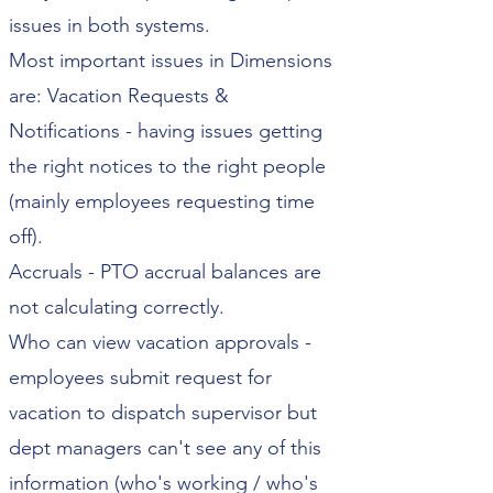
issues in both systems.
Most important issues in Dimensions
are: Vacation Requests &
Notifications - having issues getting
the right notices to the right people
(mainly employees requesting time
off).
Accruals - PTO accrual balances are
not calculating correctly.
Who can view vacation approvals -
employees submit request for
vacation to dispatch supervisor but
dept managers can't see any of this
information (who's working / who's