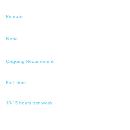
Job Location:
Remote
Travel Requirements:
None
Duration:
Ongoing Requirement
Work Pattern:
Part-time
Hours:
10-15 hours per week