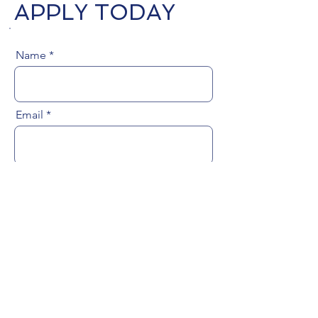
APPLY TODAY
Name
Email
Phone Number
Upload Resume
Upload File
Upload resume file (Max 15MB)