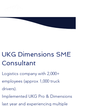
UKG Dimensions SME
Consultant
Logistics company with 2,000+
employees (approx 1,000 truck
drivers).
Implemented UKG Pro & Dimensions
last year and experiencing multiple