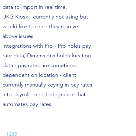
data to import in real time.
UKG Kiosk - currently not using but
would like to once they resolve
above issues.
Integrations with Pro - Pro holds pay
rate data, Dimensions holds location
data - pay rates are sometimes
dependent on location - client
currently manually keying in pay rates
into payroll - need integration that
automates pay rates.
Job ID:
1235