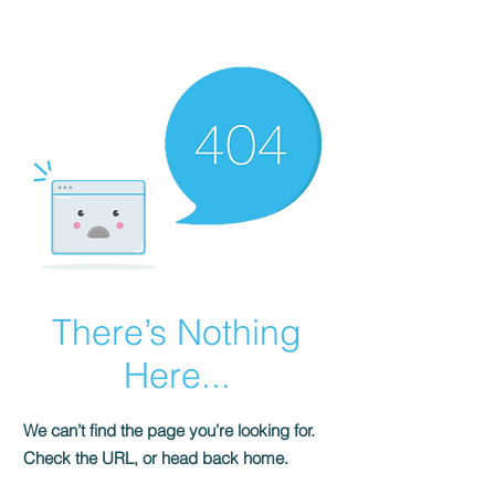
There’s Nothing
Here...
We can’t find the page you’re looking for.
Check the URL, or head back home.